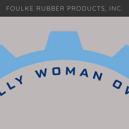
FOULKE RUBBER PRODUCTS, INC.