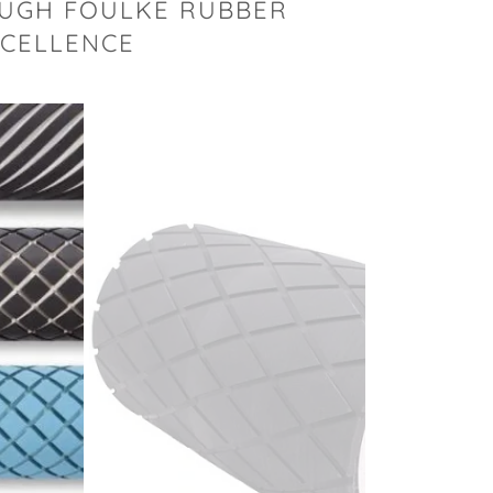
OUGH FOULKE RUBBER
XCELLENCE