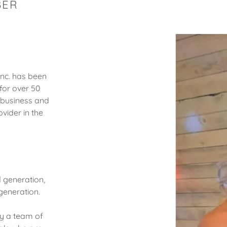
BER
Inc. has been
for over 50
 business and
vider in the
d generation,
 generation.
oy a team of