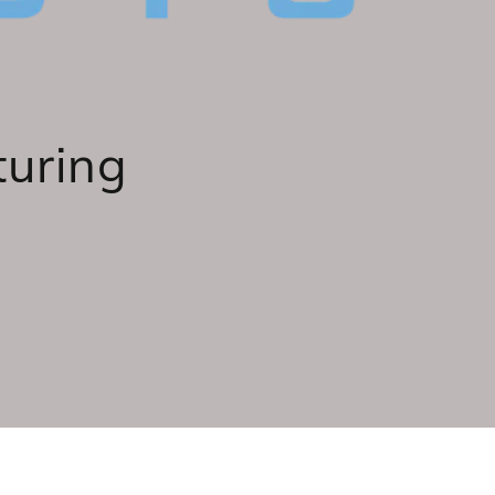
turing