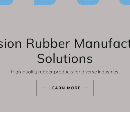
sion Rubber Manufac
Solutions
High-quality rubber products for diverse industries.
LEARN MORE