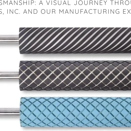
SMANSHIP: A VISUAL JOURNEY THR
, INC. AND OUR MANUFACTURING E