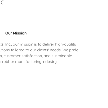
C.
Our Mission
 Inc., our mission is to deliver high-quality
ions tailored to our clients' needs. We pride
n, customer satisfaction, and sustainable
he rubber manufacturing industry.