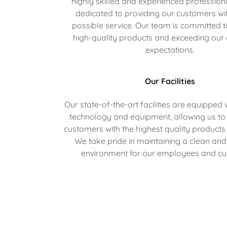
highly skilled and experienced professio
dedicated to providing our customers wit
possible service. Our team is committed t
high-quality products and exceeding our
expectations.
Our Facilities
Our state-of-the-art facilities are equipped w
technology and equipment, allowing us to
customers with the highest quality products
We take pride in maintaining a clean an
environment for our employees and cu