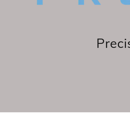
Preci