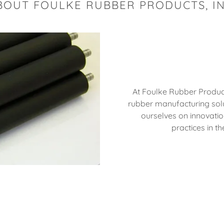
BOUT FOULKE RUBBER PRODUCTS, IN
At Foulke Rubber Products,
rubber manufacturing solut
ourselves on innovatio
practices in t