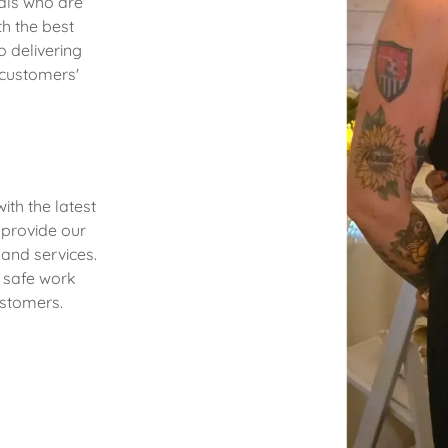
nals who are
h the best
o delivering
 customers'
ith the latest
 provide our
 and services.
d safe work
stomers.