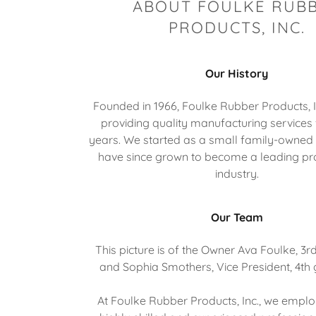
ABOUT FOULKE RUB
PRODUCTS, INC.
Our History
Founded in 1966, Foulke Rubber Products, 
providing quality manufacturing services 
years. We started as a small family-owned
have since grown to become a leading pro
industry.
Our Team
This picture is of the Owner Ava Foulke, 3r
and Sophia Smothers, Vice President, 4th
At Foulke Rubber Products, Inc., we empl