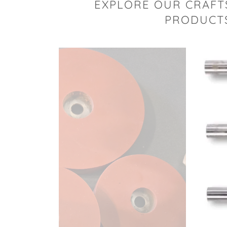
EXPLORE OUR CRAFT
PRODUCTS